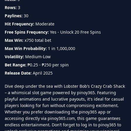
Rows:
3
Paylines:
30
Hit Frequency:
Moderate
Free Spins Frequency:
Yes - Unlock 20 Free Spins
Max Win:
x750 total bet
Max Win Probability:
1 in 1,000,000
Volatility:
Medium-Low
Bet Range:
₱0.25 - ₱250 per spin
Release Date:
April 2025
Dive deep under the sea with Lobster Bob’s Crazy Crab Shack
– a whimsical slot game powered by pinoy365. Featuring
playful animations and lucrative payouts, it's ideal for casual
players looking for fun without compromising excitement.
Whether you prefer downloading the pinoy365 app or
accessing directly via pinoy365.com, this game guarantees
endless entertainment. Don’t forget to log in to pinoy365 to