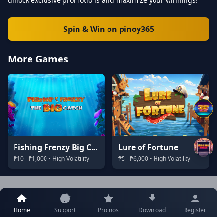
unlock exclusive promotions and maximize your winnings!
Spin & Win on pinoy365
More Games
Fishing Frenzy Big Catch
Lure of Fortune
₱10 - ₱1,000 • High Volatility
₱5 - ₱6,000 • High Volatility
Home
Support
Promos
Download
Register