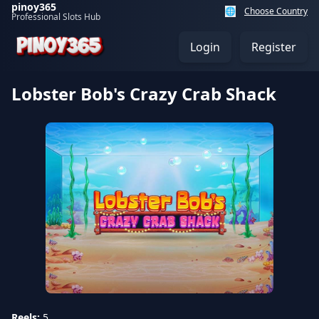
pinoy365
🌐
Choose Country
Professional Slots Hub
Login
Register
Lobster Bob's Crazy Crab Shack
Reels:
5