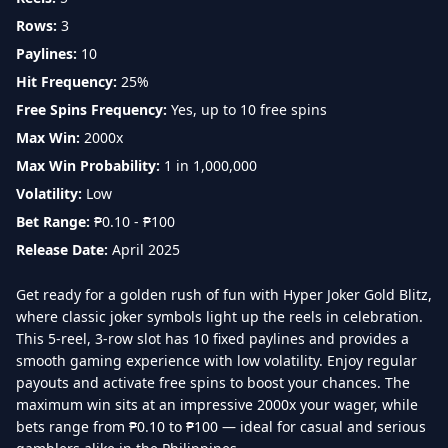
Rows:
3
Paylines:
10
Hit Frequency:
25%
Free Spins Frequency:
Yes, up to 10 free spins
Max Win:
2000x
Max Win Probability:
1 in 1,000,000
Volatility:
Low
Bet Range:
₱0.10 - ₱100
Release Date:
April 2025
Get ready for a golden rush of fun with Hyper Joker Gold Blitz,
where classic joker symbols light up the reels in celebration.
This 5-reel, 3-row slot has 10 fixed paylines and provides a
smooth gaming experience with low volatility. Enjoy regular
payouts and activate free spins to boost your chances. The
maximum win sits at an impressive 2000x your wager, while
bets range from ₱0.10 to ₱100 — ideal for casual and serious