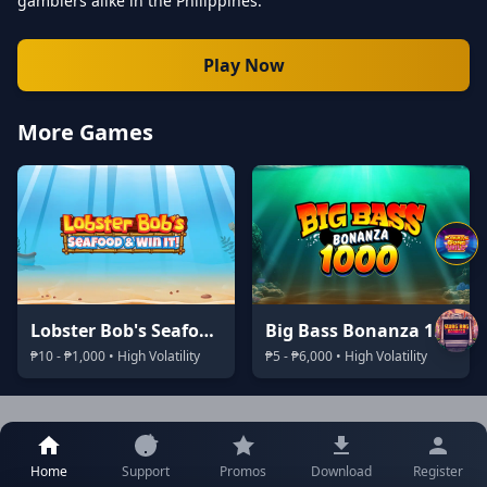
gamblers alike in the Philippines.
Play Now
More Games
Lobster Bob's Seafood & Win It!
Big Bass Bonanza 1000
₱10 - ₱1,000 • High Volatility
₱5 - ₱6,000 • High Volatility
Home
Support
Promos
Download
Register