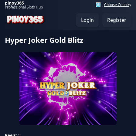
pinoy365
🌐
Choose Country
Professional Slots Hub
Login
Register
Hyper Joker Gold Blitz
Reels:
5