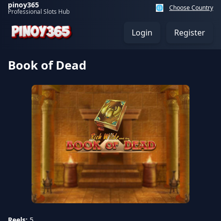
pinoy365
🌐
Choose Country
Professional Slots Hub
Login
Register
Book of Dead
Reels:
5