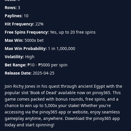
Rows:
3
Paylines:
10
Hit Frequency:
22%
Free Spins Frequency:
Yes, up to 20 free spins
Max Win:
5000x bet
Max Win Probability:
1 in 1,000,000
Volatility:
High
Bet Range:
₱10 - ₱5000 per spin
Release Date:
2025-04-25
Join Richy Jones in his quest through ancient Egypt with the
popular slot 'Book of Dead' available now on pinoy365. This
game comes packed with bonus rounds, free spins, and a
chance to win up to 5,000x your stake! Whether you're
accessing via the pinoy365 app or website, enjoy seamless
gameplay anytime, anywhere. Download the pinoy365 app
today and start spinning!